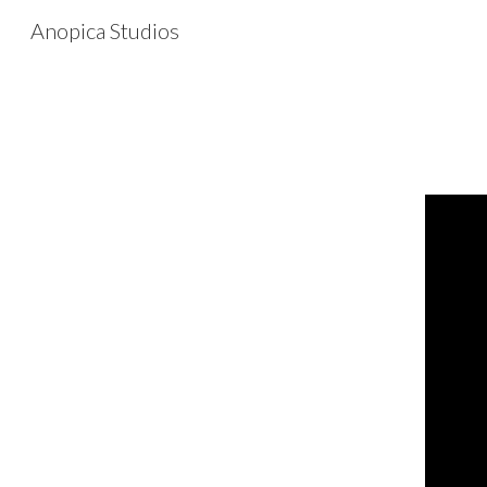
Anopica Studios
Sk