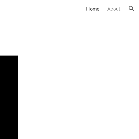
Home
About
ion